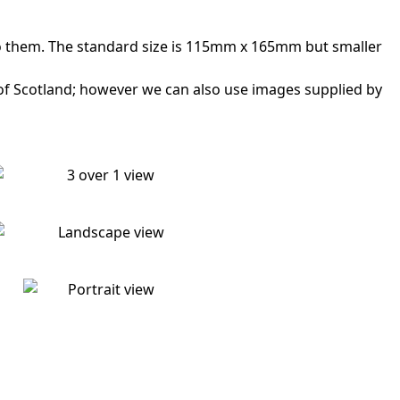
to them. The standard size is 115mm x 165mm but smaller
 of Scotland; however we can also use images supplied by