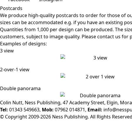
Postcards
We produce high-quality postcards to order for those of o
sizes can be accommodated e.g. if you have an existing po
Quantities from 1,000 per design can be produced. The siz
customers, subject to image quality. Please contact us for p
Examples of designs:
3 view
2-over-1 view
Double panorama
Colin Nutt, Ness Publishing, 47 Academy Street, Elgin, Mora
Tel:
01343 549663,
Mob:
07962 014871,
Email:
info@nesspu
© Copyright 2009-2026 Ness Publishing. All Rights Reserved