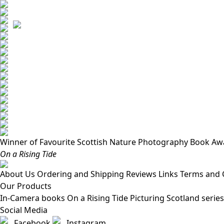
Winner of Favourite Scottish Nature Photography Book Aw
On a Rising Tide
About Us
Ordering and Shipping
Reviews
Links
Terms and 
Our Products
In-Camera books
On a Rising Tide
Picturing Scotland series
Social Media
Facebook
Instagram