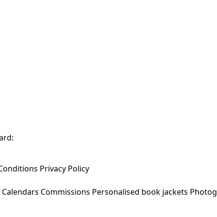
ard:
Conditions
Privacy Policy
Calendars
Commissions
Personalised book jackets
Photog