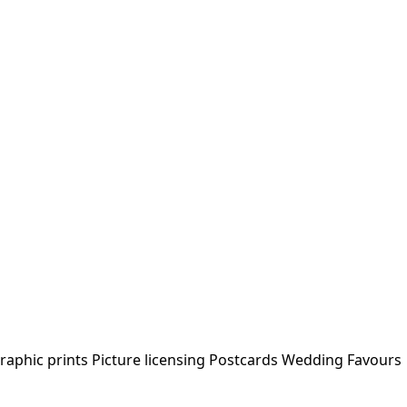
raphic prints
Picture licensing
Postcards
Wedding Favours