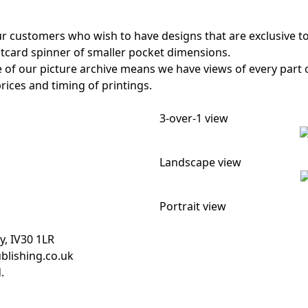
ur customers who wish to have designs that are exclusive 
stcard spinner of smaller pocket dimensions.
e of our picture archive means we have views of every part
rices and timing of printings.
3-over-1 view
Landscape view
Portrait view
y, IV30 1LR
blishing.co.uk
.